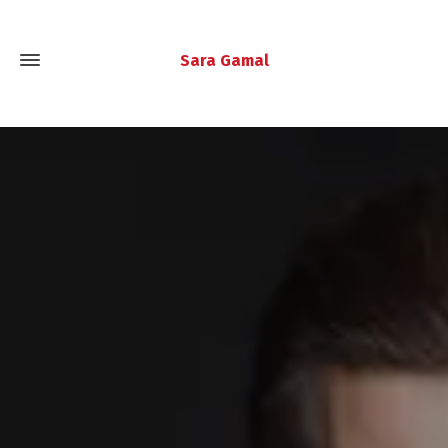
Sara Gamal