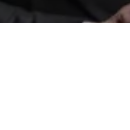
Etiam magna arcu, ullamcorper ut pulvinar
et, ornare sit amet ligula. Aliquam vitae
bibendum lorem. Cras id dui lectus.