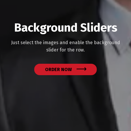
Background Sliders
Just select the images and enable the background
slider for the row.
ORDER NOW