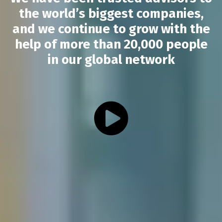
the world’s biggest companies,
and we continue to grow with the
help of more than 20,000 people
in our global network