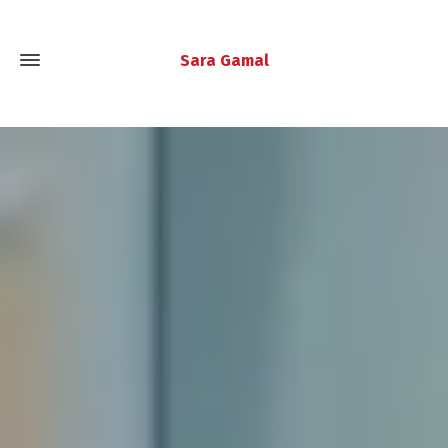
Sara Gamal