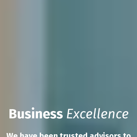
Business
Excellence
We have been trusted advisors to