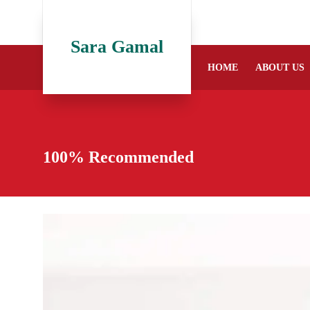
Sara Gamal
HOME
ABOUT US
100% Recommended